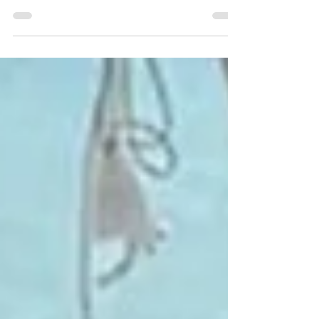
Looking to start a new career in the beauty industry but
don’t know where to begin? Our 3-day fast-track nail
training course in the UK is the perfect way to launch your
journey. Designed for beginners, the Complete Nail Tech
course covers everything you need to know—Manicure,
Pedicure, Gel Extensions, Gel Polish, Acrylic Extensions
and Sculpting with Acrylics.