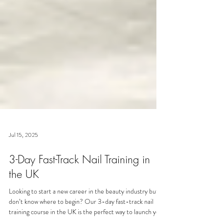
Jul 15, 2025
3-Day Fast-Track Nail Training in
the UK