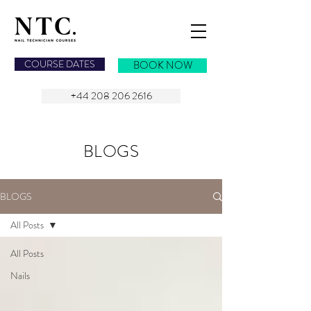
NAIL TECHNICIAN COURSES
COURSE DATES
BOOK NOW
+44 208 206 2616
BLOGS
BLOGS
All Posts
All Posts
Nails