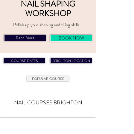
NAIL SHAPING
WORKSHOP
Polish up your shaping and filing skills...
Read More
BOOK NOW
NAIL COURSES BRIGHTON
COURSE DATES
BRIGHTON LOCATION
POPULAR COURSE
NAIL COURSES
BRIGHTON