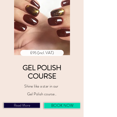
£95 (incl. VAT)
GEL POLISH
COURSE
Shine like a star in our
Gel Polish course..
Read More
BOOK NOW