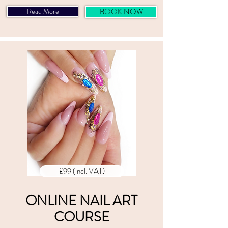
Read More
BOOK NOW
£99 (incl. VAT)
ONLINE NAIL ART
COURSE