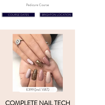
Pedicure Course
COURSE DATES
BRIGHTON LOCATION
£399 (incl. VAT)
COMPLETE NAIL TECH