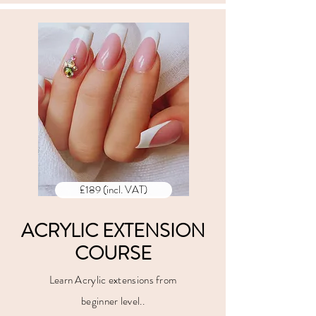
£189 (incl. VAT)
ACRYLIC EXTENSION
COURSE
Learn Acrylic extensions from
beginner level..