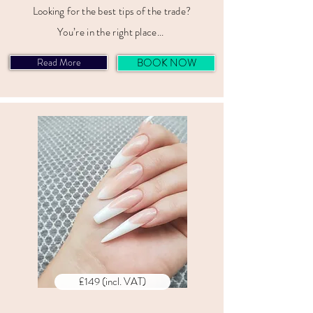
Looking for the best tips of the trade?
You’re in the right place...
Read More
BOOK NOW
£149 (incl. VAT)