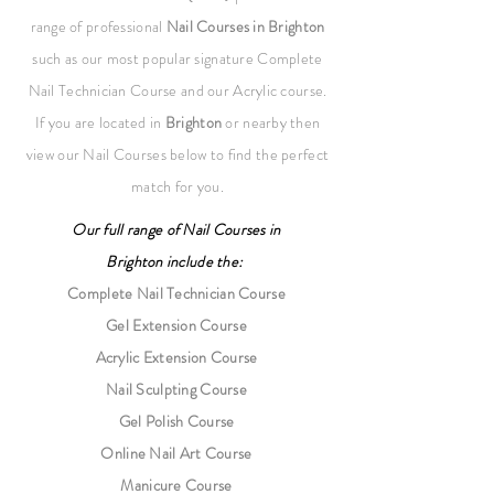
range of professional
Nail Courses
in Brighton
such as our most popular signature Complete
Nail Technician Course and our Acrylic course.
If you are located in
Brighton
or nearby then
view our Nail Courses below to find the perfect
match for you.
Our full range of
Nail Courses
in
Brighton
include the:
Complete Nail Technician Course
Gel Extension Course
Acrylic Extension Course
Nail Sculpting Course
Gel Polish Course
Online Nail Art Course
Manicure Course