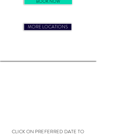
BOOK NOW
MORE LOCATIONS
BRIGHTON COURSE DATES
CLICK ON PREFERRED DATE TO