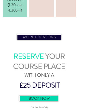
(1.30pm-
4.30pm)
NAIL TECHNICIAN COURSE
MORE LOCATIONS
RESERVE
YOUR
COURSE PLACE
WITH ONLY A
£25 DEPOSIT
BOOK NOW
*Limited Time Only