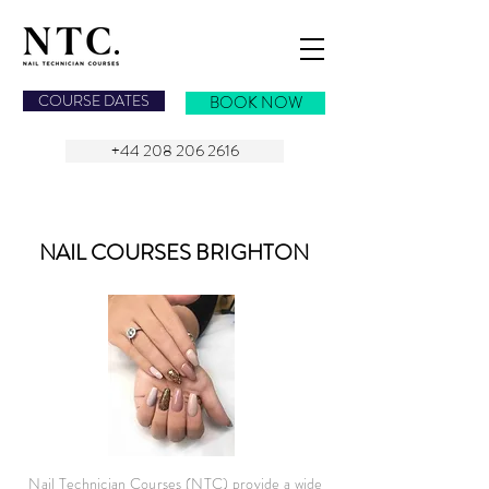
NAIL TECHNICIAN COURSES
COURSE DATES
BOOK NOW
+44 208 206 2616
NAIL COURSES
BRIGHTON
Nail Technician Courses (NTC) provide a wide