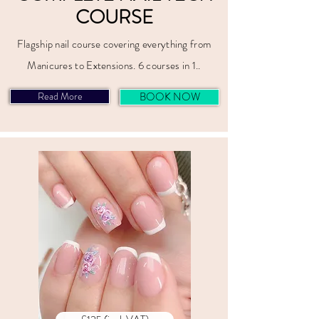
COURSE
Flagship nail course covering everything from
Manicures to Extensions. 6 courses in 1..
Read More
BOOK NOW