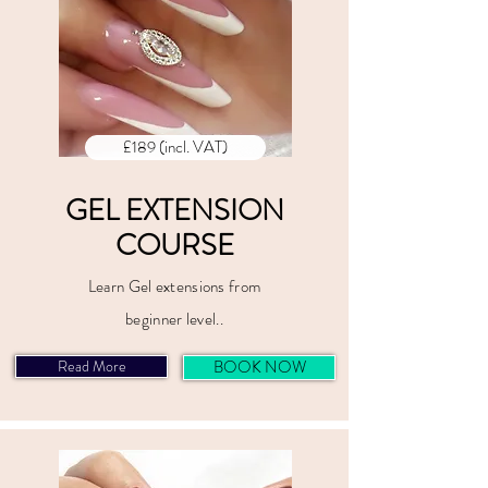
£189 (incl. VAT)
GEL EXTENSION
COURSE
Learn Gel extensions from
beginner level..
Read More
BOOK NOW