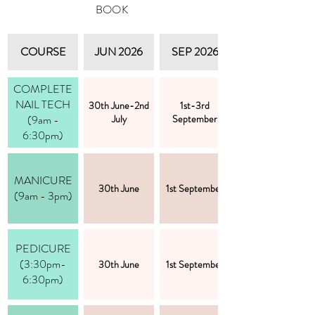
BOOK
COURSE
JUN 2026
SEP 2026
COMPLETE
NAIL TECH
30th June-2nd
1st-3rd
(9am -
July
September
6:30pm)
MANICURE
30th June
1st September
(9am - 3pm)
PEDICURE
(3:30pm-
30th June
1st September
6:30pm)