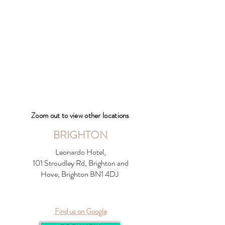
Zoom out to view other locations
BRIGHTON
Leonardo Hotel,
101 Stroudley Rd, Brighton and
Hove, Brighton BN1 4DJ
Find us on Google