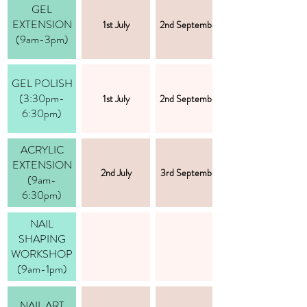
GEL
EXTENSION
1st July
2nd September
(9am-3pm)
GEL POLISH
(3:30pm-
1st July
2nd September
6:30pm)
ACRYLIC
EXTENSION
2nd July
3rd September
(9am-
6:30pm)
NAIL
SHAPING
WORKSHOP
(9am-1pm)
NAIL ART