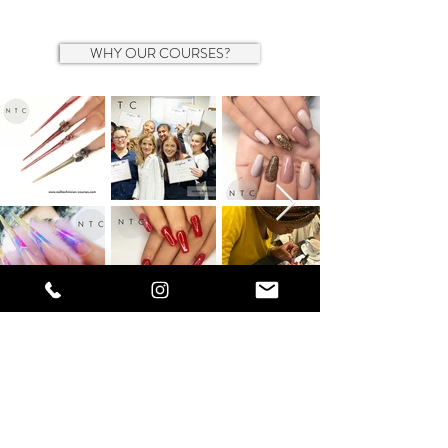
WHY OUR COURSES?