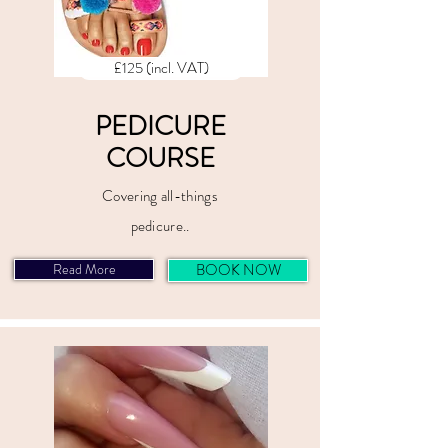
£125 (incl. VAT)
PEDICURE
COURSE
Covering all-things
pedicure..
Read More
BOOK NOW