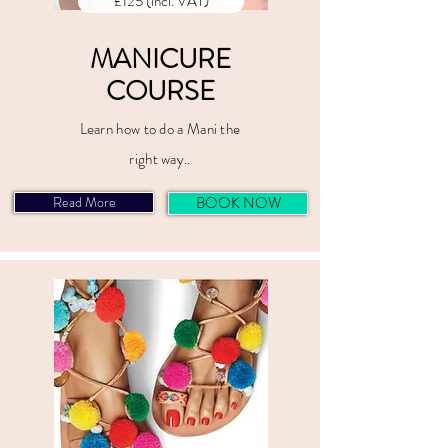
£125 (incl. VAT)
MANICURE
COURSE
Learn how to do a Mani the
right way..
Read More
BOOK NOW