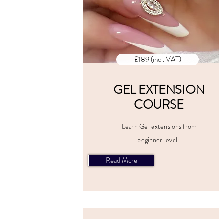
£189 (incl. VAT)
GEL EXTENSION
COURSE
Learn Gel extensions from
beginner level..
Read More