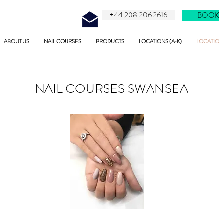
+44 208 206 2616
BOOK
ABOUT US
NAIL COURSES
PRODUCTS
LOCATIONS (A-K)
LOCATION
NAIL COURSES
SWANSEA