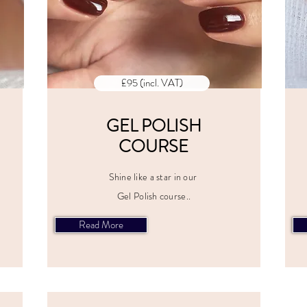
£95 (incl. VAT)
GEL POLISH
COURSE
Shine like a star in our
Gel Polish course..
Read More