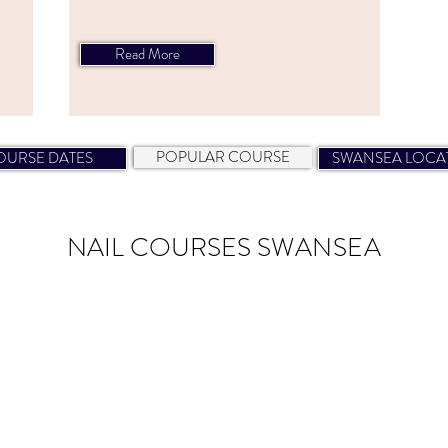
Read More
NAIL COURSES SWANSEA
POPULAR COURSE
OURSE DATES
SWANSEA LOCA
NAIL COURSES
SWANSEA