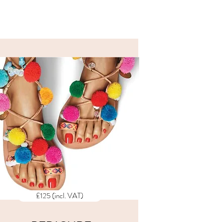
ALL PRICES
INCLUDE
VAT
£125 (incl. VAT)