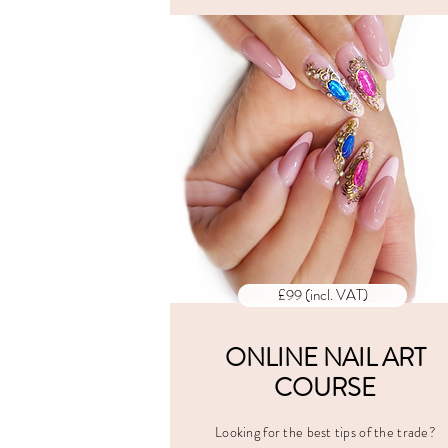
ALL PRI
INCLUD
VAT
£99 (incl. VAT)
ONLINE NAIL ART
COURSE
Looking for the best tips of the trade?