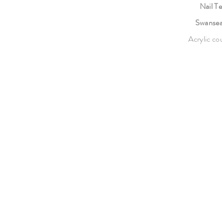
Nail T
Swanse
Acrylic cou