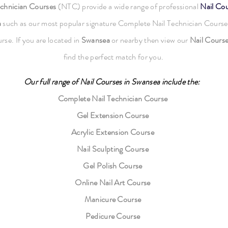
echnician Courses
(NTC) provide a wide range of professional
Nail Co
a
such as our most popular signature Complete Nail Technician Course
rse. If you are located in
Swansea
or nearby then view our
Nail Cours
find the perfect match for you.
Our full range of
Nail Courses
in Swansea
include the:
Complete Nail Technician Course
Gel Extension Course
Acrylic Extension Course
Nail Sculpting Course
Gel Polish Course
Online Nail Art Course
Manicure Course
Pedicure Course