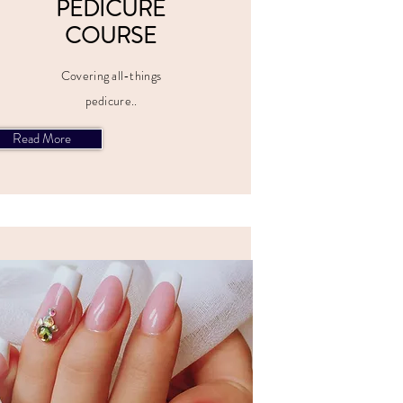
PEDICURE
COURSE
Covering all-things
pedicure..
Read More
ALL PRICES
INCLUDE
VAT