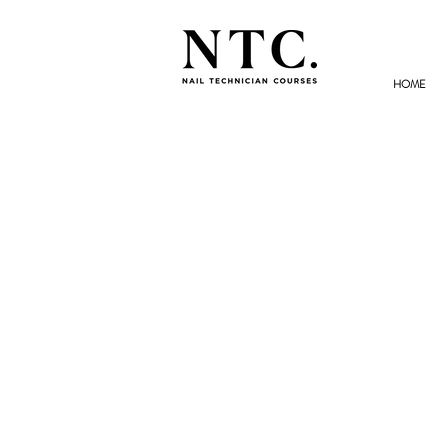
HOME
NAIL TECHNICIAN
COURSES