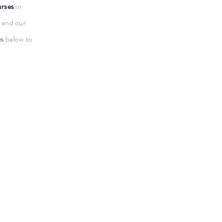
urses
in
 and our
es
below to