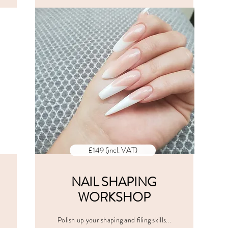
CES
ALL PRICES
E
INCLUDE
VAT
£149 (incl. VAT)
NAIL SHAPING
WORKSHOP
Polish up your shaping and filing skills...