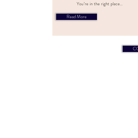
You’re in the right place...
Read More
C