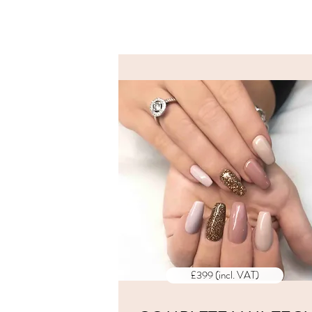
ALL PRI
INCLUD
VAT
£399 (incl. VAT)