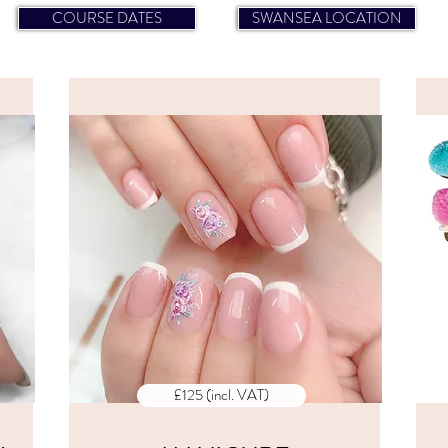
COURSE DATES
SWANSEA LOCATION
CES
ALL PRICES
E
INCLUDE
VAT
£125 (incl. VAT)