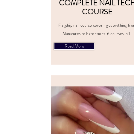
COMPLETE NAIL TEC
COURSE
Flagship nail course covering everything fr
Manicures to Extensions. 6 courses in 1..
Read More
ALL PRI
INCLUD
VAT