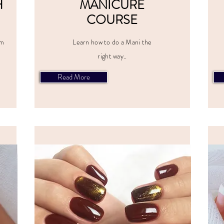
H
MANICURE
COURSE
om
Learn how to do a Mani the
right way..
Read More
CES
ALL PRICES
E
INCLUDE
VAT