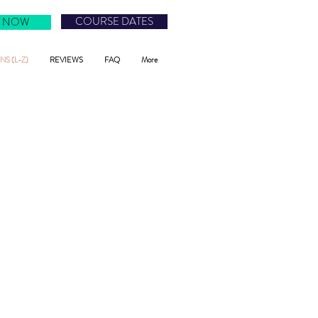
COURSE DATES
 NOW
S (L-Z)
REVIEWS
FAQ
More