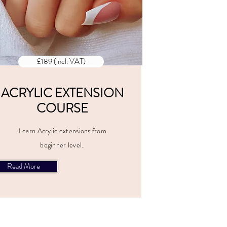
£189 (incl. VAT)
ACRYLIC EXTENSION
COURSE
Learn Acrylic extensions from
beginner level..
Read More