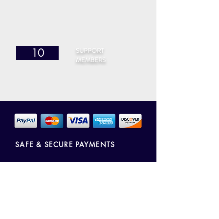
SUPPORT
10
MEMBERS
SAFE & SECURE PAYMENTS