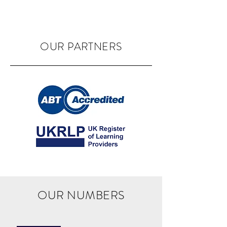
OUR PARTNERS
OUR NUMBERS