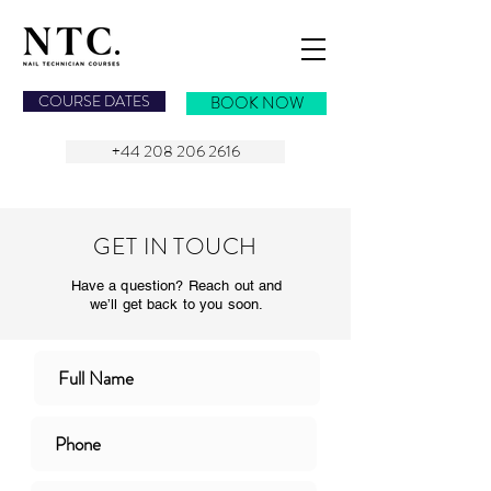
NAIL TECHNICIAN COURSES
COURSE DATES
BOOK NOW
+44 208 206 2616
GET IN TOUCH
Have a question? Reach out and
we’ll get back to you soon.