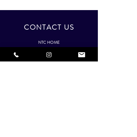
CONTACT US
NTC HOME
Best Nationwide Nail Training Provider
info@nailtechnician-courses.com
+44 208 206 2616
(Mon-Fri,
9am - 5:30pm)
NTC
COURSES
Complete Nail Technician Course
|
Gel Extension
Course
|
Acrylic Extension Course
|
Gel Polish Course
|
Manicure Course
|
Pedicure
Course
|
Online Nail Art Course