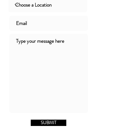
SUBMIT