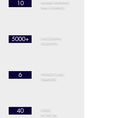
AWARD WINNING
10
NAIL COURSES
SUCCESSFUL
5000+
STUDENTS
WORLD CLASS
6
TRAINERS
CITIES
40
IN THE UK