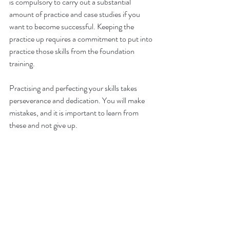
is compulsory to carry out a substantial 
amount of practice and case studies if you 
want to become successful. Keeping the 
practice up requires a commitment to put into 
practice those skills from the foundation 
training. 
Practising and perfecting your skills takes 
perseverance and dedication. You will make 
mistakes, and it is important to learn from 
these and not give up. 