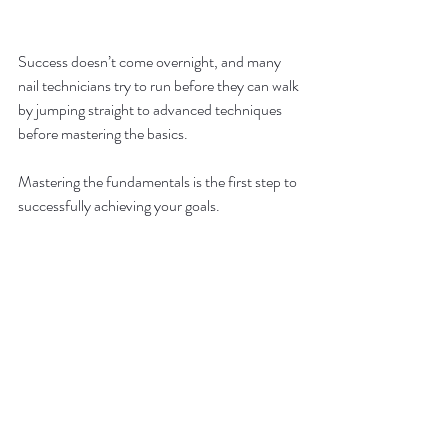
Success doesn’t come overnight, and many 
nail technicians try to run before they can walk 
by jumping straight to advanced techniques 
before mastering the basics. 
Mastering the fundamentals is the first step to 
successfully achieving your goals.