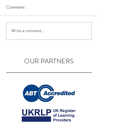
Comments
BIAB Course in the UK
Nail Courses in 
Write a comment...
OUR PARTNERS