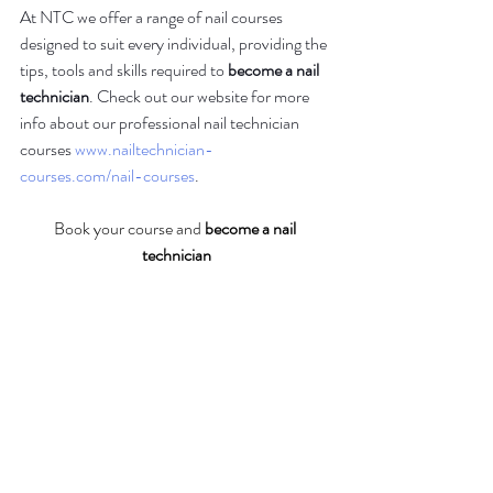
At NTC we offer a range of nail courses 
designed to suit every individual, providing the 
tips, tools and skills required to 
become a nail 
technician
. Check out our website for more 
info about our professional nail technician 
courses 
www.nailtechnician-
courses.com/nail-courses
.
Book your course and 
become a nail 
technician