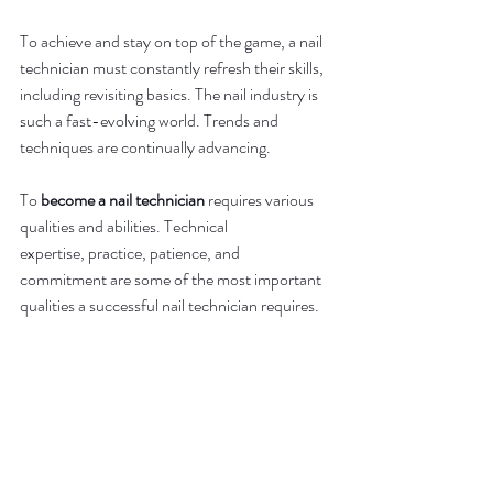
To achieve and stay on top of the game, a nail 
technician must constantly refresh their skills, 
including revisiting basics. The nail industry is 
such a fast-evolving world. Trends and 
techniques are continually advancing.
To 
become a nail technician
 requires various 
qualities and abilities. Technical 
expertise, practice, patience, and 
commitment are some of the most important 
qualities a successful nail technician requires.