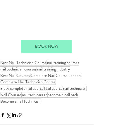
BOOK NOW
Best Nail Technician Course
nail training courses
nail technician courses
nail training industry
Best Nail Courses
Complete Nail Course London
Complete Nail Technician Course
3 day complete nail course
Nail course
nail technician
Nail Courses
nail tech career
become a nail tech
Become a nail technician