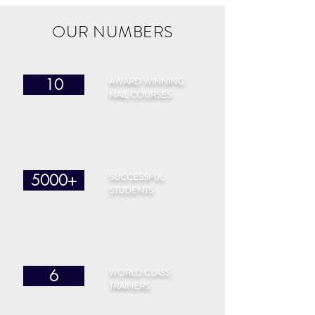
OUR NUMBERS
AWARD WINNING
10
NAIL COURSES
SUCCESSFUL
5000+
STUDENTS
WORLD CLASS
6
TRAINERS