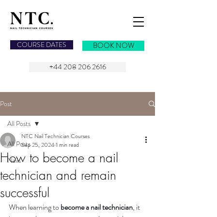
NAIL TECHNICIAN COURSES
COURSE DATES
BOOK NOW
+44 208 206 2616
Post
All Posts
NTC Nail Technician Courses
All Posts
Sep 25, 2024
1 min read
How to become a nail
Nails
technician and remain
successful
When learning to 
become a nail technician
, it 