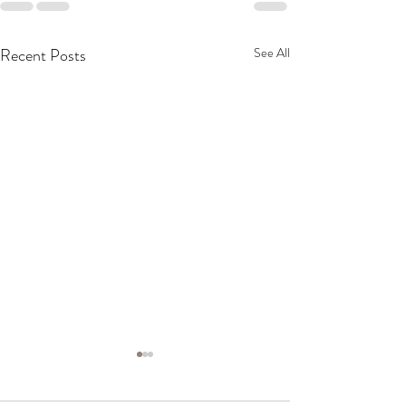
Recent Posts
See All