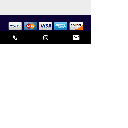
SAFE & SECURE PAYMENTS
CONTACT US
NTC HOME