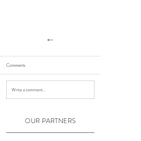
Comments
BIAB Course in the UK
Nail Courses in 
Write a comment...
OUR PARTNERS