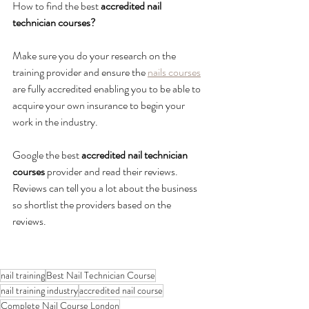
How to find the best
 accredited nail 
technician courses?
Make sure you do your research on the 
training provider and ensure the 
nails courses
are fully accredited enabling you to be able to 
acquire your own insurance to begin your 
work in the industry. 
Google the best
 accredited nail technician 
courses 
provider and read their reviews. 
Reviews can tell you a lot about the business 
so shortlist the providers based on the 
reviews. 
nail training
Best Nail Technician Course
nail training industry
accredited nail course
Complete Nail Course London