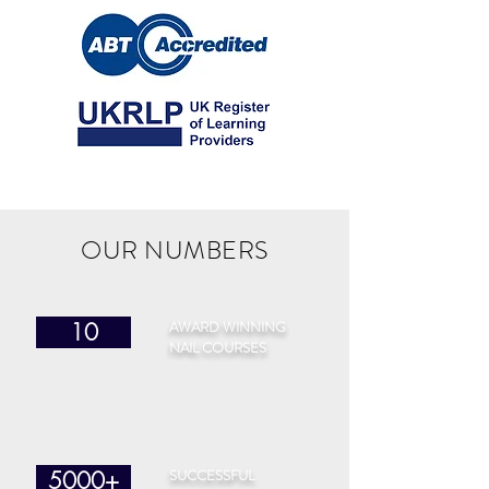
OUR NUMBERS
AWARD WINNING
10
NAIL COURSES
SUCCESSFUL
5000+