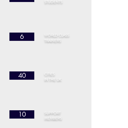
STUDENTS
WORLD CLASS
6
TRAINERS
CITIES
40
IN THE UK
SUPPORT
10
MEMBERS