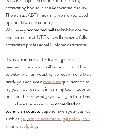
NTC is recognised by one of the leading 
accrediting bodies in the Associated Beauty 
Therapists (ABT), meaning we are approved 
up and down the country.
With every 
accredited nail technician course
you complete at NTC you will receive a fully 
accredited professional Diploma certificate.
If you are interested in learning the skills 
needed to become a nail technician and how 
to enter the nail industry, we recommend that 
firstly you achieve a 
manicure
 qualification to 
lay your foundations in learning techniques to 
build on the knowledge you will gain from this.
From here there are many 
accredited nail 
technician courses
 depending on your desires, 
such as 
gel
, 
acrylic extensions
, 
gel polish
, 
nail 
art
 and 
sculpting
.