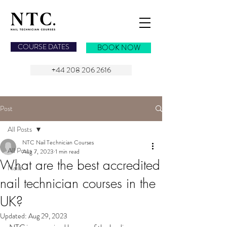
NAIL TECHNICIAN COURSES
COURSE DATES
BOOK NOW
+44 208 206 2616
Post
All Posts
NTC Nail Technician Courses
All Posts
Aug 7, 2023
1 min read
What are the best accredited
Nails
nail technician courses in the
UK?
Updated:
Aug 29, 2023