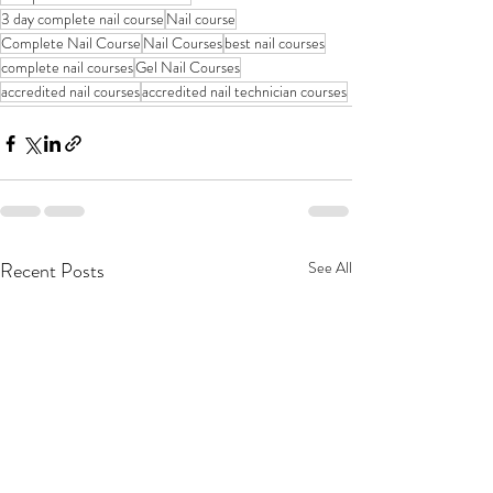
3 day complete nail course
Nail course
Complete Nail Course
Nail Courses
best nail courses
complete nail courses
Gel Nail Courses
accredited nail courses
accredited nail technician courses
Recent Posts
See All