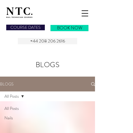
NAIL TECHNICIAN COURSES
COURSE DATES
BOOK NOW
+44 208 206 2616
BLOGS
BLOGS
All Posts
All Posts
Nails