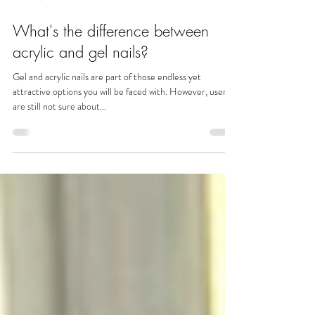
Oct 30, 2023
What's the difference between
acrylic and gel nails?
Gel and acrylic nails are part of those endless yet
attractive options you will be faced with. However, users
are still not sure about...