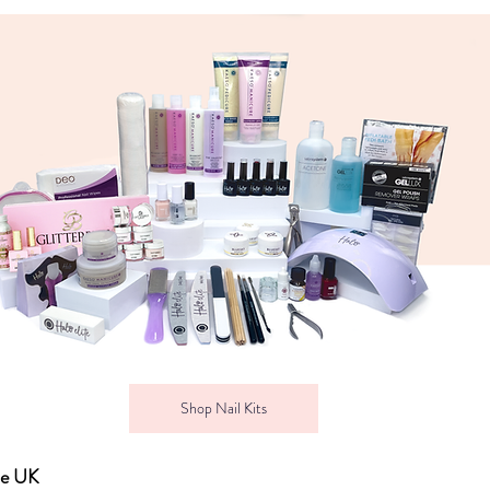
Shop Nail Kits
he UK