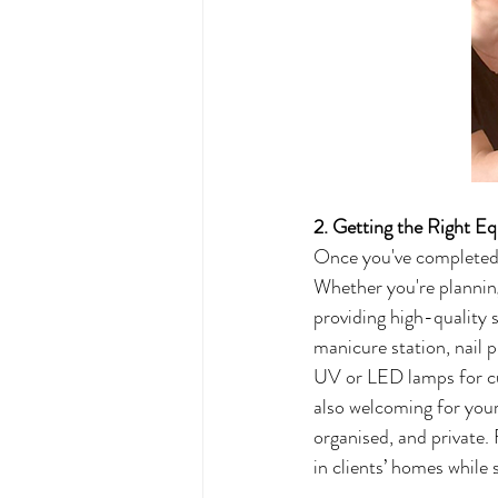
2. Getting the Right E
Once you've completed yo
Whether you're planning
providing high-quality s
manicure station, nail p
UV or LED lamps for cur
also welcoming for your 
organised, and private. 
in clients’ homes while 