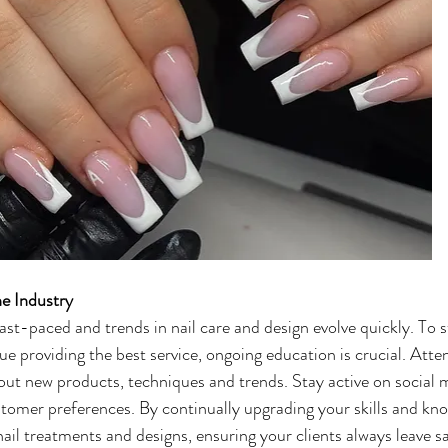
he Industry
ast-paced and trends in nail care and design evolve quickly. To s
e providing the best service, ongoing education is crucial. Att
out new products, techniques and trends. Stay active on social 
tomer preferences. By continually upgrading your skills and know
 nail treatments and designs, ensuring your clients always leave s