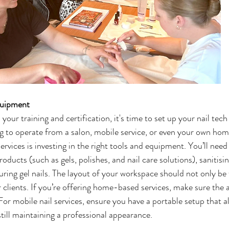
quipment 
ur training and certification, it's time to set up your nail tech
 to operate from a salon, mobile service, or even your own home
ervices is investing in the right tools and equipment. You’ll nee
roducts (such as gels, polishes, and nail care solutions), sanitis
ing gel nails. The layout of your workspace should not only be 
clients. If you’re offering home-based services, make sure the ar
For mobile nail services, ensure you have a portable setup that a
still maintaining a professional appearance.