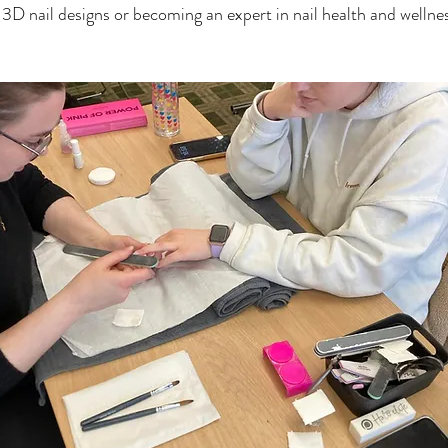
f 3D nail designs or becoming an expert in nail health and wellnes