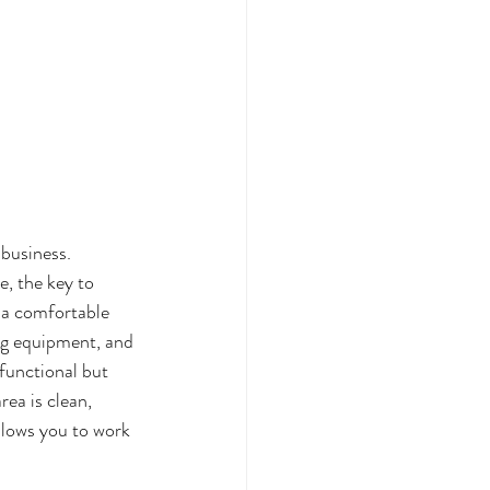
 business. 
, the key to 
d a comfortable 
ing equipment, and 
functional but 
ea is clean, 
llows you to work 