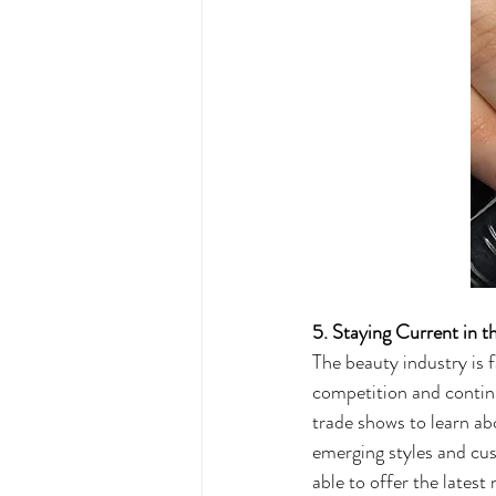
5. Staying Current in t
The beauty industry is f
competition and continu
trade shows to learn ab
emerging styles and cus
able to offer the latest