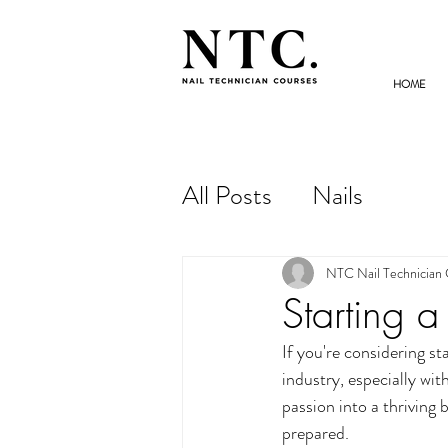
HOME
NAIL TECHNICIAN
COURSES
All Posts
Nails
NTC Nail Technician
Starting 
If you're considering sta
industry, especially wi
passion into a thriving 
prepared.