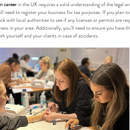
an career
 in the UK requires a solid understanding of the legal an
ll need to register your business for tax purposes. If you plan to
k with local authorities to see if any licenses or permits are req
ness in your area. Additionally, you'll need to ensure you have t
th yourself and your clients in case of accidents.