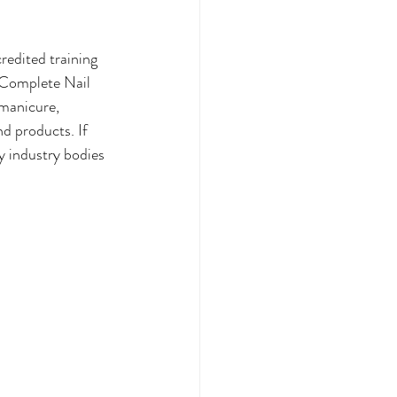
redited training 
 Complete Nail 
 manicure, 
nd products. If 
by industry bodies 