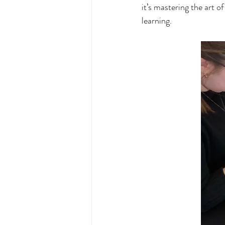
it’s mastering the art o
learning.