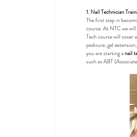
1. Nail Technician Train
The first step in becomi
course. At NTC we will 
Tech course will cover 
pedicure, gel extension,
you are starting a 
nail 
such as ABT (Associate