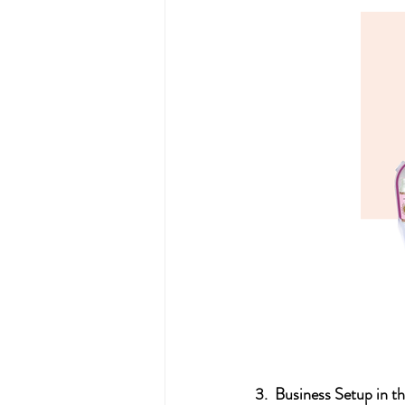
3.  Business Setup in t