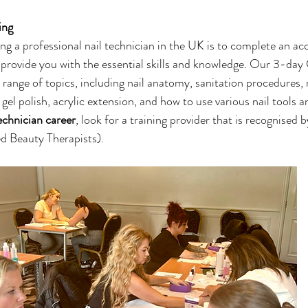
ing 
ng a professional nail technician in the UK is to complete an acc
provide you with the essential skills and knowledge. Our 3-day
a range of topics, including nail anatomy, sanitation procedures,
 gel polish, acrylic extension, and how to use various nail tools a
technician career
, look for a training provider that is recognised 
d Beauty Therapists). 