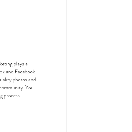
keting plays a 
kTok and Facebook 
quality photos and 
a community. You 
g process. 