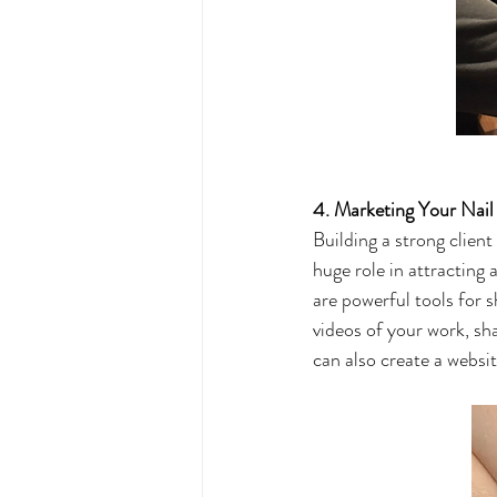
4. Marketing Your Nail
Building a strong client
huge role in attracting
are powerful tools for s
videos of your work, sh
can also create a websi