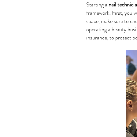
Starting a 
nail technici
framework. First, you wi
space, make sure to chec
operating a beauty busi
insurance, to protect bo