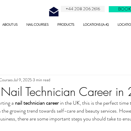
+44 208 206 2616
BOOK
ABOUT US
NAIL COURSES
PRODUCTS
LOCATIONS (A-K)
LOCATION
 Courses
Jul 9, 2025
3 min read
a Nail Technician Career i
rting a 
nail technician career
 in the UK, this is the perfect time 
th the growing trend towards self-care and beauty services. Howe
business, there are some important steps you should take to ensu