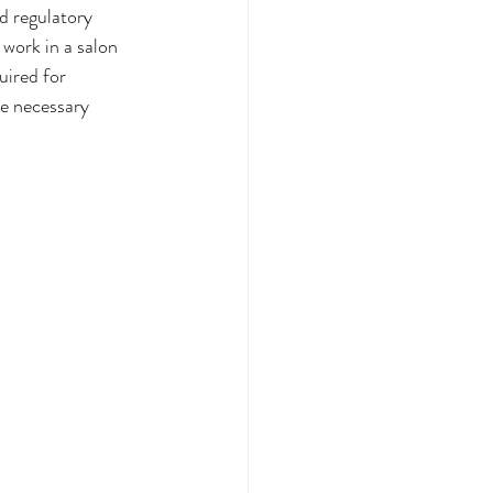
d regulatory 
 work in a salon 
uired for 
he necessary 