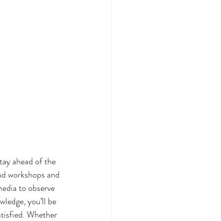
tay ahead of the 
end workshops and 
media to observe 
ledge, you’ll be 
atisfied. Whether 