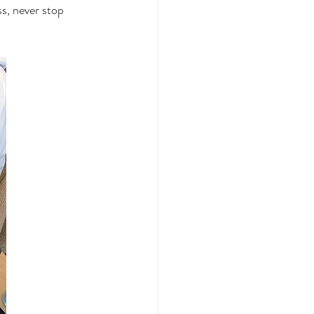
s, never stop 