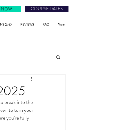
COURSE DATES
 NOW
S (L-Z)
REVIEWS
FAQ
More
n 2025
to break into the 
ver, to turn your 
re you’re fully 