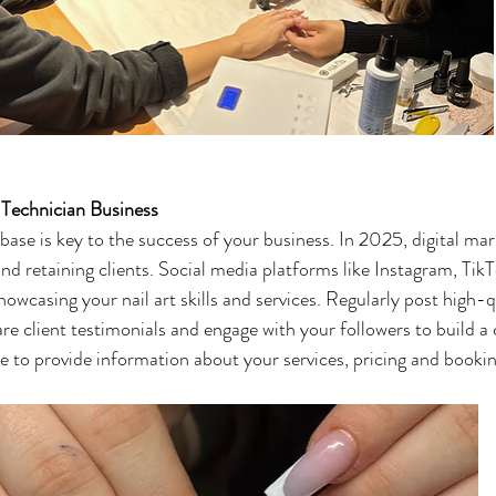
 Technician Business
 base is key to the success of your business. In 2025, digital mar
 and retaining clients. Social media platforms like Instagram, Ti
howcasing your nail art skills and services. Regularly post high-
are client testimonials and engage with your followers to build 
te to provide information about your services, pricing and bookin