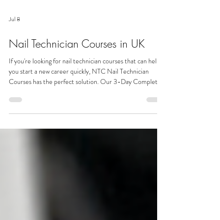
Jul 8
Nail Technician Courses in UK
If you're looking for nail technician courses that can help
you start a new career quickly, NTC Nail Technician
Courses has the perfect solution. Our 3-Day Complete
Nail Technician Course is specifically designed for
complete beginners, so no previous experience is
required. Unlike many other nail technician courses, our
intensive training covers everything you need to begin
your journey, including Manicure, Pedicure, Gel Polish,
Gel Extensions and Acrylic Extensions.