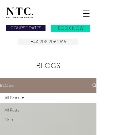
NAIL TECHNICIAN COURSES
COURSE DATES
BOOK NOW
+44 208 206 2616
BLOGS
BLOGS
All Posts
All Posts
Nails