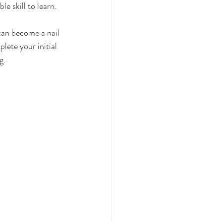
e skill to learn. 
can become a nail 
ete your initial 
g.