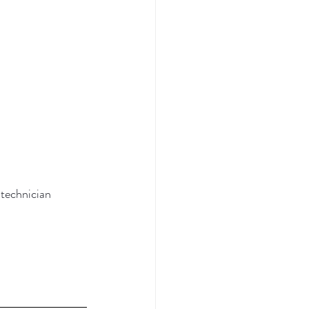
 technician 