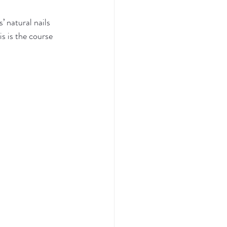
’ natural nails 
s is the course 