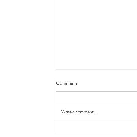
Comments
Write a comment...
Nail Technician Courses in UK