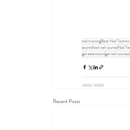
nail training
Best Nail Techni
accredited nail course
Nail Te
gel extensions
gel nail courses
Recent Posts