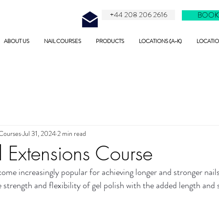
+44 208 206 2616
BOOK
ABOUT US
NAIL COURSES
PRODUCTS
LOCATIONS (A-K)
LOCATION
 Courses
Jul 31, 2024
2 min read
 Extensions Course
ome increasingly popular for achieving longer and stronger nails.
trength and flexibility of gel polish with the added length and s