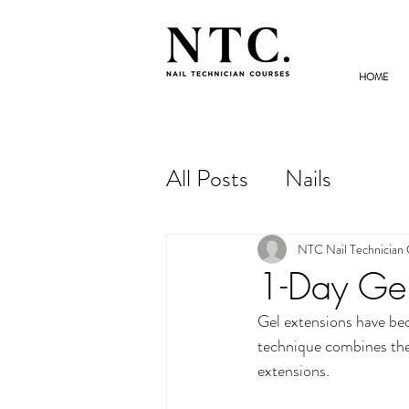
HOME
NAIL TECHNICIAN
COURSES
All Posts
Nails
NTC Nail Technician
1-Day Gel
Gel extensions have bec
technique combines the s
extensions.