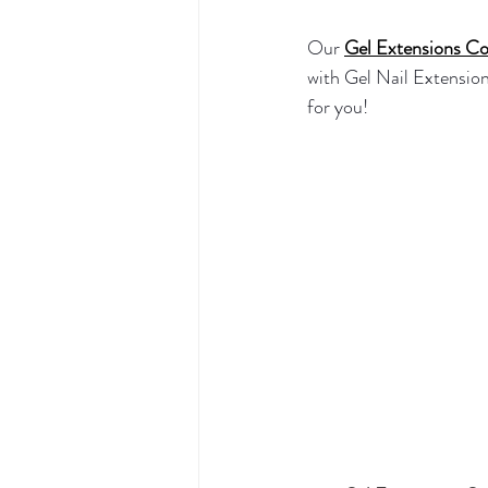
Our 
Gel Extensions Co
with Gel Nail Extensions
for you! 