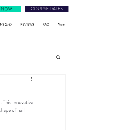
COURSE DATES
 NOW
S (L-Z)
REVIEWS
FAQ
More
 This innovative 
hape of nail 