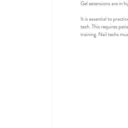
Gel extensions are in hi
It is essential to practi
tech. This requires pat
training. Nail techs mus