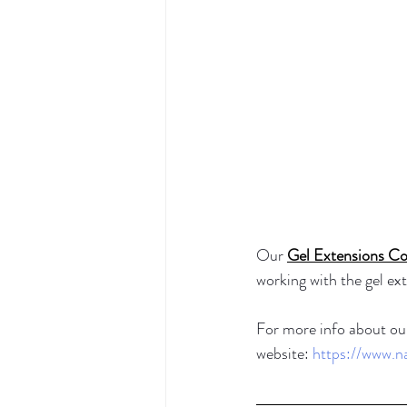
Our 
Gel Extensions Co
working with the gel e
For more info about our
website: 
https://www.n