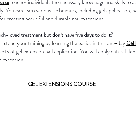
urse
teaches individuals the necessary knowledge and skills to ap
y. You can learn various techniques, including gel application, nai
 for creating beautiful and durable nail extensions.
h-loved treatment but don’t have five days to do it?
Extend your training by learning the basics in this one-day
Gel 
pects of gel extension nail application. You will apply natural-loo
an extension.
GEL EXTENSIONS COURSE