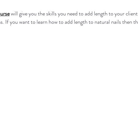
urse
 will give you the skills you need to add length to your clients
. If you want to learn how to add length to natural nails then thi