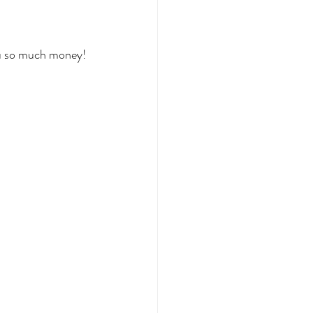
you so much money!