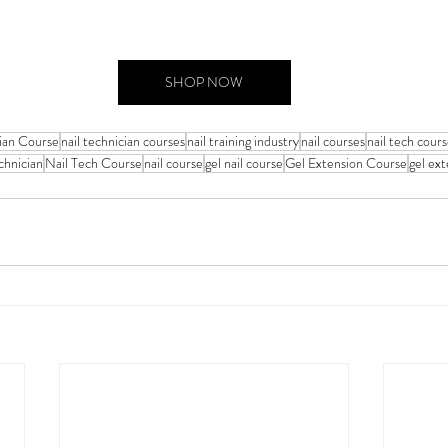
SHOP NOW
cian Course
nail technician courses
nail training industry
nail courses
nail tech cour
chnician
Nail Tech Course
nail course
gel nail course
Gel Extension Course
gel ex