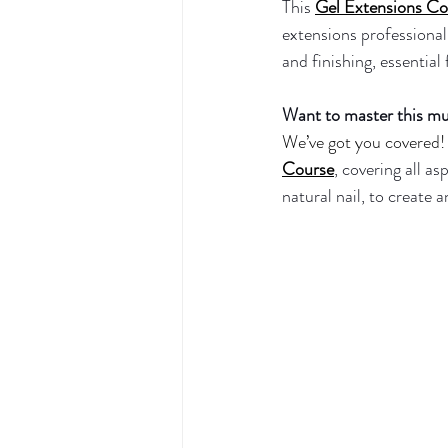
This 
Gel Extensions Co
extensions professionall
and finishing, essential
Want to master this muc
We’ve got you covered! 
Course
, covering all as
natural nail, to create 