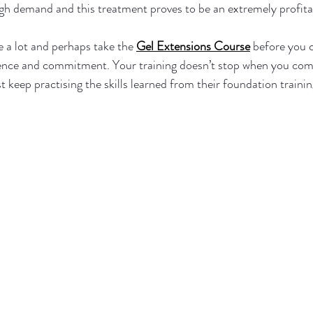
gh demand and this treatment proves to be an extremely profitabl
ce a lot and perhaps take the 
Gel Extensions Course
 before you 
ience and commitment. Your training doesn’t stop when you compl
t keep practising the skills learned from their foundation trainin