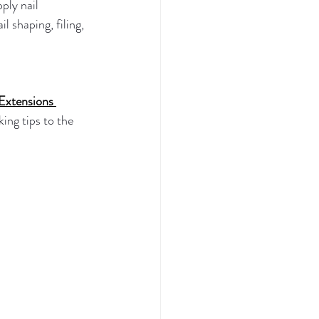
ply nail 
l shaping, filing, 
Extensions 
king tips to the 