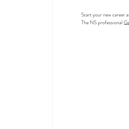
Start your new career as
The NS professional 
Ge