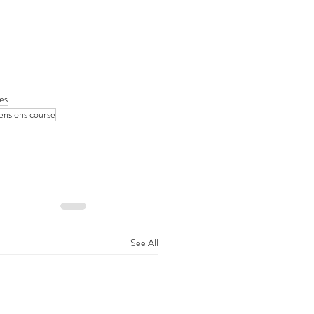
ses
tensions course
See All