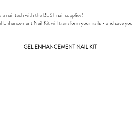
 a nail tech with the BEST nail supplies!
l Enhancement Nail Kit
 will transform your nails - and save 
GEL ENHANCEMENT NAIL KIT