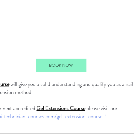
BOOK NOW
urse
 will give you a solid understanding and qualify you as a nail
xtension method.
 next accredited 
Gel Extensions Course
 please visit our 
ailtechnician-courses.com/gel-extension-course-1