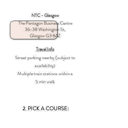
NTC - Glasgow
The Pentagon Business Centre
36-38 Washington St,
Glasgow G3 8AZ
Travel Info
Street parking nearby (subject to
availability)
Multiple train stations within a
5 min walk
2. PICK A COURSE: