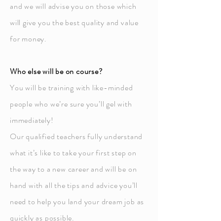
and we will advise you on those which
will give you the best quality and value
for money.
Who else will be on course?
You will be training with like-minded
people who we’re sure you’ll gel with
immediately!
Our qualified teachers fully understand
what it’s like to take your first step on
the way to a new career and will be on
hand with all the tips and advice you’ll
need to help you land your dream job as
quickly as possible.