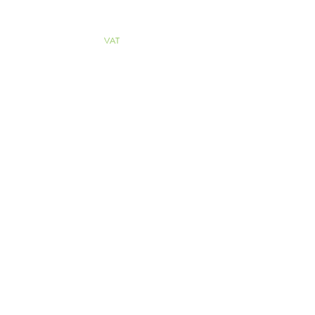
ALL PRICES
INCLUDE
VAT