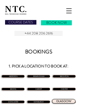
NAIL TECHNICIAN COURSES
COURSE DATES
BOOK NOW
+44 208 206 2616
BOOKINGS
1. PICK A LOCATION TO BOOK AT:
ABERDEEN
BIRMINGHAM
BRIGHTON
BRISTOL
CARDIFF
CHESTER
GLASGOW
DONCASTER
EDINBURGH
GLASGOW