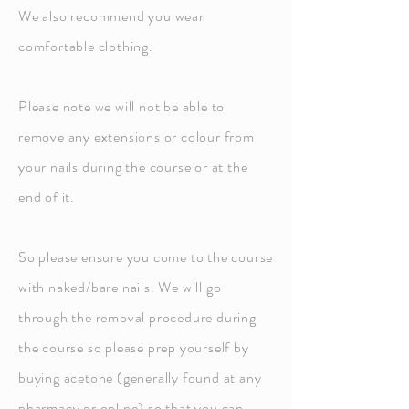
We also recommend you wear
comfortable clothing.
Please note we will not be able to
remove any extensions or colour from
your nails during the course or at the
end of it.
So please ensure you come to the course
with naked/bare nails. We will go
through the removal procedure during
the course so please prep yourself by
buying acetone (generally found at any
pharmacy or online) so that you can