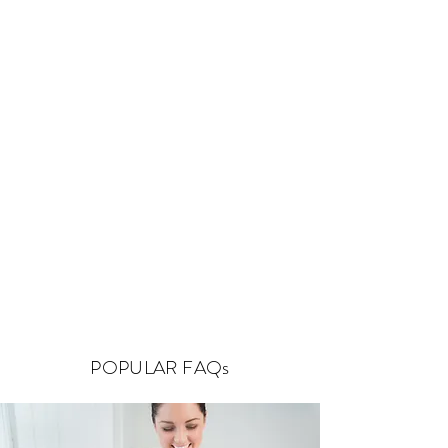
POPULAR FAQs