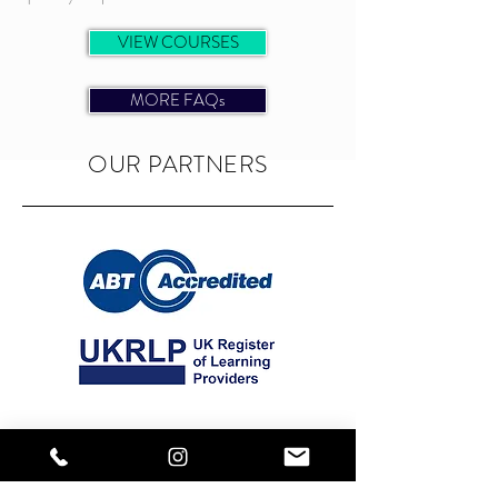
VIEW COURSES
MORE FAQs
OUR PARTNERS
OUR NUMBERS