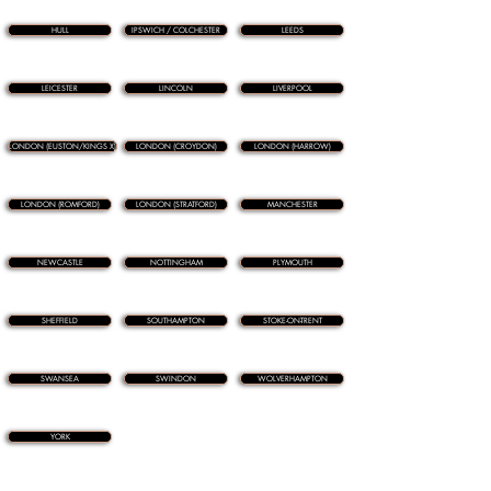
HULL
IPSWICH / COLCHESTER
LEEDS
LEICESTER
LINCOLN
LIVERPOOL
LONDON (EUSTON/KINGS X)
LONDON (CROYDON)
LONDON (HARROW)
LONDON (ROMFORD)
LONDON (STRATFORD)
MANCHESTER
NEWCASTLE
NOTTINGHAM
PLYMOUTH
SHEFFIELD
SOUTHAMPTON
STOKE-ON-TRENT
SWANSEA
SWINDON
WOLVERHAMPTON
YORK