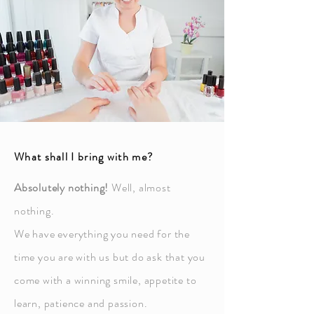
What shall I bring with me?
Absolutely nothing!
Well, almost
nothing.
We have everything you need for the
time you are with us but do ask that you
come with a winning smile, appetite to
learn, patience and passion.