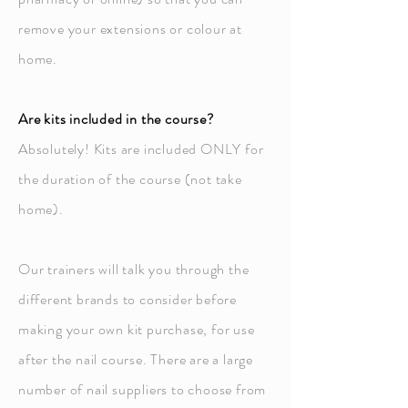
remove your extensions or colour at
home.
Are kits included in the course?
Absolutely! Kits are included ONLY for
the duration of the course (not take
home).
Our trainers will talk you through the
different brands to consider before
making your own kit purchase, for use
after the nail course. There are a large
number of nail suppliers to choose from