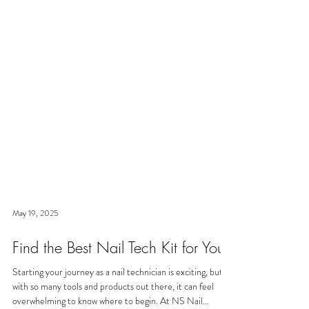
May 19, 2025
Find the Best Nail Tech Kit for You