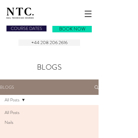
NAIL TECHNICIAN COURSES
COURSE DATES
BOOK NOW
+44 208 206 2616
BLOGS
BLOGS
All Posts
All Posts
Nails