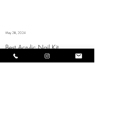
May 28, 2024
Best Acrylic Nail Kit
The NS Acrylic Nail Kit is essential for beginners in the
nail tech industry. It has everything you could possibly
need to start creating...
OUR PARTNERS