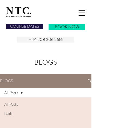
NAIL TECHNICIAN COURSES
COURSE DATES
BOOK NOW
+44 208 206 2616
BLOGS
BLOGS
All Posts
All Posts
Nails