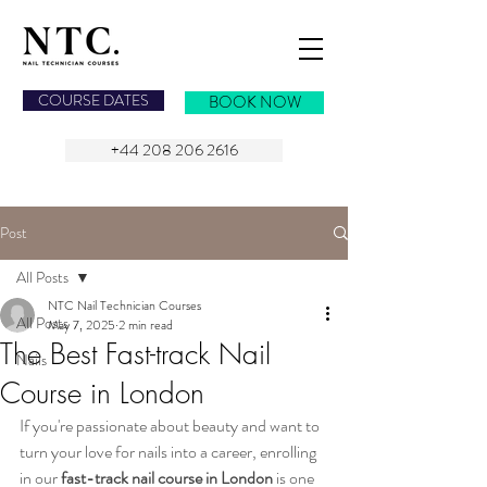
NAIL TECHNICIAN COURSES
COURSE DATES
BOOK NOW
+44 208 206 2616
Post
All Posts
NTC Nail Technician Courses
All Posts
May 7, 2025
2 min read
The Best Fast-track Nail
Nails
Course in London
If you're passionate about beauty and want to 
turn your love for nails into a career, enrolling 
in our 
fast-track nail course in London
 is one 