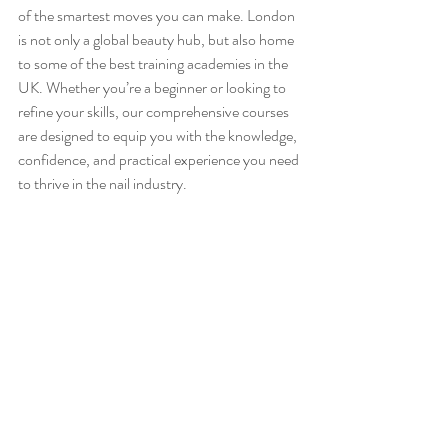
of the smartest moves you can make. London 
is not only a global beauty hub, but also home 
to some of the best training academies in the 
UK. Whether you’re a beginner or looking to 
refine your skills, our comprehensive courses 
are designed to equip you with the knowledge, 
confidence, and practical experience you need 
to thrive in the nail industry.