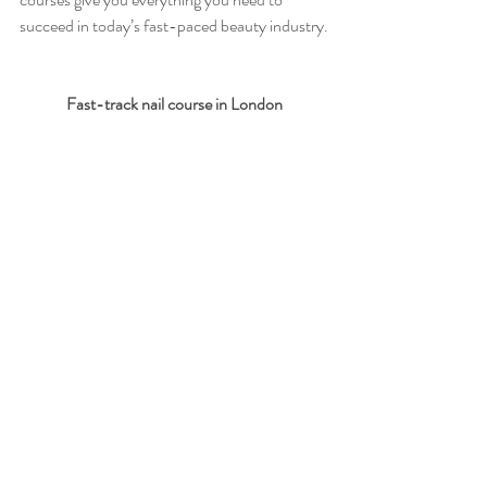
succeed in today’s fast-paced beauty industry.
Fast-track nail course in London