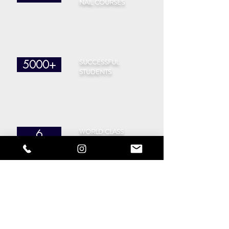
NAIL COURSES
SUCCESSFUL
5000+
STUDENTS
WORLD CLASS
6
TRAINERS
CITIES
40
IN THE UK