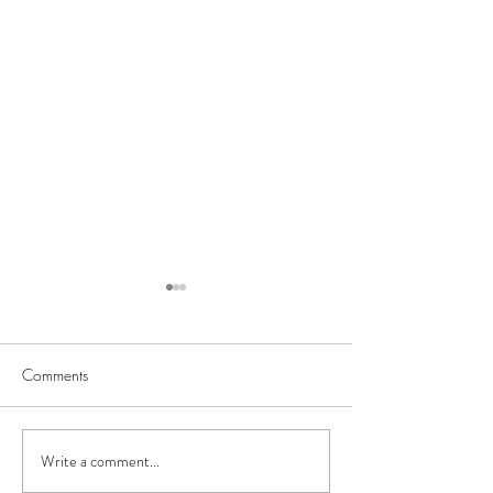
Comments
BIAB Course in the UK
Nail Courses in 
Write a comment...