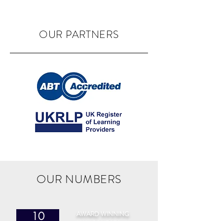
OUR PARTNERS
OUR NUMBERS
AWARD WINNING
10