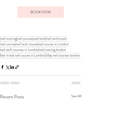
BOOK NOW
nail training
nail courses
nail tech
nail technician
nail course
nail tech course
nail course in London
nail tech courses in London
nail training london
fast-track nail course in London
3day nail courses london
Recent Posts
See All