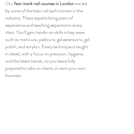
Our
fast-track nail courses in London
 are led 
by some of the best nail tech trainers in the 
industry. These experts bring years of 
experience and teaching expertise to every 
class. You’ll gain hands-on skills in key areas 
such as manicure, pedicure, gel extensions, gel 
polish, and acrylics. Every technique is taught 
in detail, with a focus on precision, hygiene, 
and the latest trends, so you leave fully 
prepared to take on clients or start your own 
business.