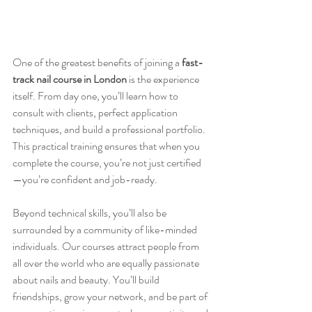
One of the greatest benefits of joining a 
fast-
track nail course in London
 is the experience 
itself. From day one, you’ll learn how to 
consult with clients, perfect application 
techniques, and build a professional portfolio. 
This practical training ensures that when you 
complete the course, you’re not just certified
—you’re confident and job-ready.
Beyond technical skills, you’ll also be 
surrounded by a community of like-minded 
individuals. Our courses attract people from 
all over the world who are equally passionate 
about nails and beauty. You’ll build 
friendships, grow your network, and be part of 