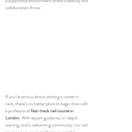
a supportive environment where creativity and 
collaboration thrive.
If you’re serious about starting a career in 
nails, there’s no better place to begin than with 
a professional 
fast-track nail course in 
London
. With expert guidance, in-depth 
training, and a welcoming community, our nail 
courses give you everything you need to 