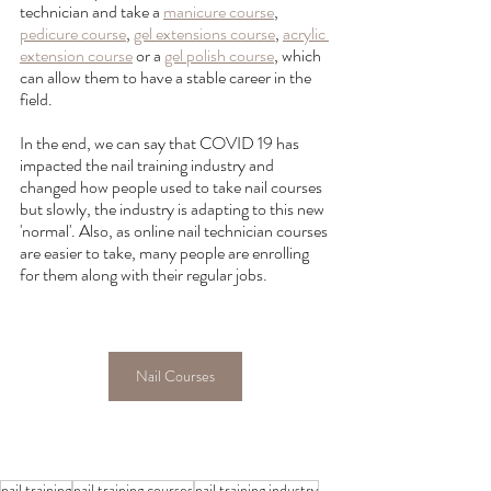
technician and take a 
manicure course
, 
pedicure course
, 
gel extensions course
, 
acrylic 
extension course
 or a 
gel polish course
, which 
can allow them to have a stable career in the 
field.
In the end, we can say that COVID 19 has 
impacted the nail training industry and 
changed how people used to take nail courses 
but slowly, the industry is adapting to this new 
'normal'. Also, as online nail technician courses 
are easier to take, many people are enrolling 
for them along with their regular jobs.
Nail Courses
nail training
nail training courses
nail training industry