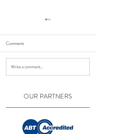
Comments
BIAB Course in the UK
Nail Courses in 
Write a comment...
OUR PARTNERS