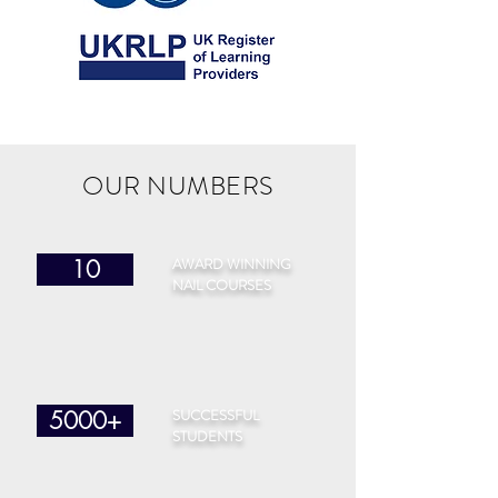
OUR NUMBERS
AWARD WINNING
10
NAIL COURSES
SUCCESSFUL
5000+
STUDENTS