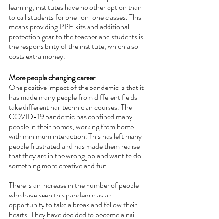
learning, institutes have no other option than 
to call students for one-on-one classes. This 
means providing PPE kits and additional 
protection gear to the teacher and students is 
the responsibility of the institute, which also 
costs extra money.
More people changing career
One positive impact of the pandemic is that it 
has made many people from different fields 
take different nail technician courses. The 
COVID-19 pandemic has confined many 
people in their homes, working from home 
with minimum interaction. This has left many 
people frustrated and has made them realise 
that they are in the wrong job and want to do 
something more creative and fun. 
There is an increase in the number of people 
who have seen this pandemic as an 
opportunity to take a break and follow their 
hearts. They have decided to become a nail 