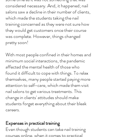
considered necessary. And, it happened; nail 
salons saw a decline in their number of clients, 
which made the students taking the nail 
training concerned as they were not sure how 
they would get customers once their course 
was complete. However, things changed 
pretty soon! 
With most people confined in their homes and 
minimum social interactions, the pandemic 
affected the mental health of those who 
found it difficult to cope with things. To relax 
themselves, many people started paying more 
attention to self-care, which made them visit 
nail salons to get various treatments. This 
change in clients' attitudes should make 
students forget everything about their bleak 
careers.
Expenses in practical training
Even though students can take nail training 
courses online, when it comes to practical 