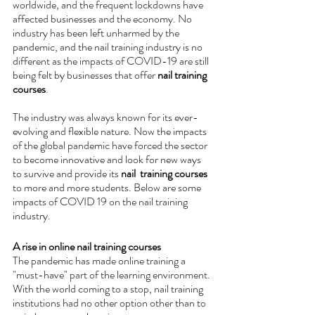
worldwide, and the frequent lockdowns have 
affected businesses and the economy. No 
industry has been left unharmed by the 
pandemic, and the nail training industry is no 
different as the impacts of COVID-19 are still 
being felt by businesses that offer
 nail training 
courses
. 
The industry was always known for its ever-
evolving and flexible nature. Now the impacts 
of the global pandemic have forced the sector 
to become innovative and look for new ways 
to survive and provide its 
nail  training courses
to more and more students. Below are some 
impacts of COVID 19 on the nail training 
industry.
A rise in online nail training courses 
The pandemic has made online training a 
"must-have" part of the learning environment. 
With the world coming to a stop, nail training 
institutions had no other option other than to 