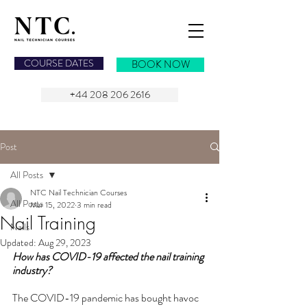
NAIL TECHNICIAN COURSES
COURSE DATES
BOOK NOW
+44 208 206 2616
Post
All Posts
NTC Nail Technician Courses
All Posts
Mar 15, 2022
3 min read
Nail Training
Nails
Updated:
Aug 29, 2023
How has COVID-19 affected the nail training 
industry?
The COVID-19 pandemic has bought havoc 