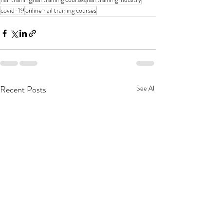
covid-19
online nail training courses
Recent Posts
See All