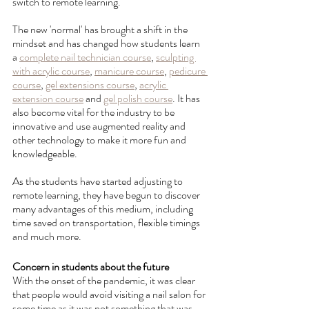
switch to remote learning. 
The new 'normal' has brought a shift in the 
mindset and has changed how students learn 
a 
complete nail technician course
, 
sculpting 
with acrylic course
, 
manicure course
, 
pedicure 
course
, 
gel extensions course
, 
acrylic 
extension course
 and 
gel polish course
. It has 
also become vital for the industry to be 
innovative and use augmented reality and 
other technology to make it more fun and 
knowledgeable. 
As the students have started adjusting to 
remote learning, they have begun to discover 
many advantages of this medium, including 
time saved on transportation, flexible timings 
and much more.
Concern in students about the future
With the onset of the pandemic, it was clear 
that people would avoid visiting a nail salon for 
some time as it was not something that was 