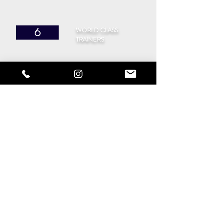
WORLD CLASS
6
TRAINERS
CITIES
40
IN THE UK
SUPPORT
10
MEMBERS