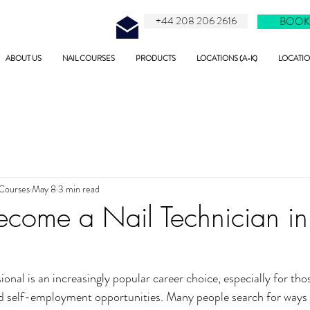
+44 208 206 2616
BOOK
ABOUT US
NAIL COURSES
PRODUCTS
LOCATIONS (A-K)
LOCATION
 Courses
May 8
3 min read
come a Nail Technician in
onal is an increasingly popular career choice, especially for thos
, and self-employment opportunities. Many people search for ways 