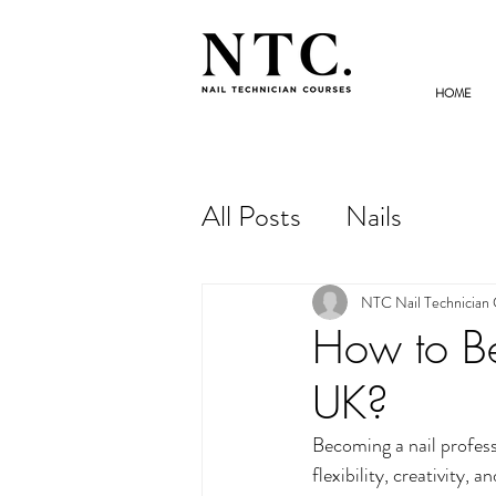
HOME
NAIL TECHNICIAN
COURSES
All Posts
Nails
NTC Nail Technician
How to Be
UK?
Becoming a nail professi
flexibility, creativity