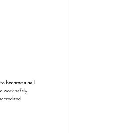
to 
become a nail 
o work safely, 
accredited 