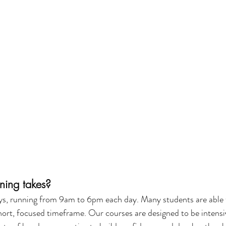
ning takes?
ays, running from 9am to 6pm each day. Many students are able 
short, focused timeframe. Our courses are designed to be intensiv