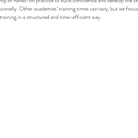
lenty of hands-on practice to build confidence and develop the sk
sionally. Other academies’ training times can vary, but we focus
training in a structured and time-efficient way.