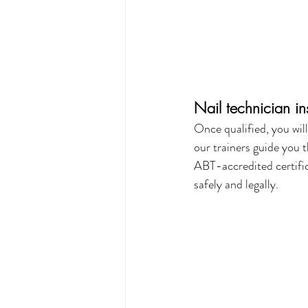
Nail technician i
Once qualified, you wil
our trainers guide you 
ABT-accredited certific
safely and legally.