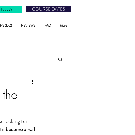
COURSE DATES
 NOW
S (L-Z)
REVIEWS
FAQ
More
 the
e looking for 
to 
become a nail 