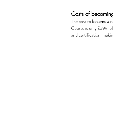
Costs of becoming
The cost to 
become a na
Course
 is only £399, o
and certification, makin