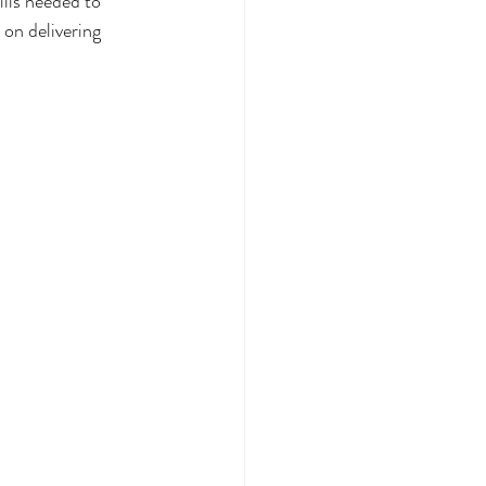
ills needed to 
 on delivering 