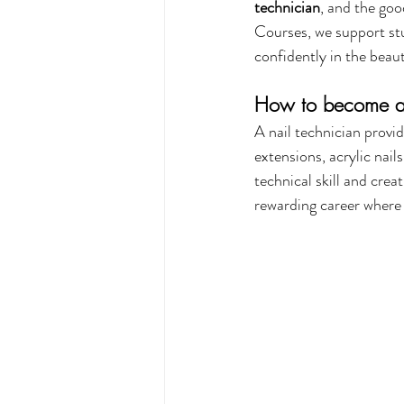
technician
, and the goo
Courses, we support stu
confidently in the beaut
How to become a 
A nail technician provid
extensions, acrylic nails
technical skill and creat
rewarding career where y