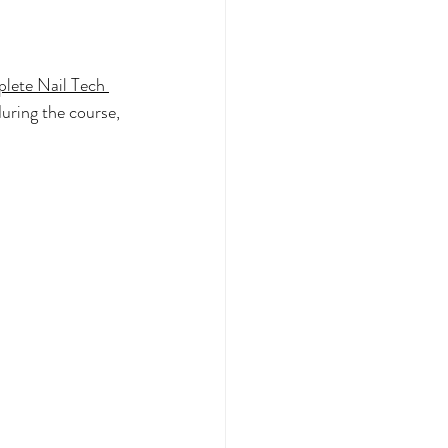
lete Nail Tech 
during the course, 