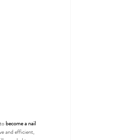
to 
become a nail 
e and efficient, 