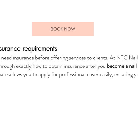
BOOK NOW
nsurance requirements
l need insurance before offering services to clients. At NTC Nai
through exactly how to obtain insurance after you 
become a nail
ate allows you to apply for professional cover easily, ensuring 