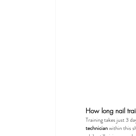
How long nail trai
Training takes just 3 d
technician
 within this 