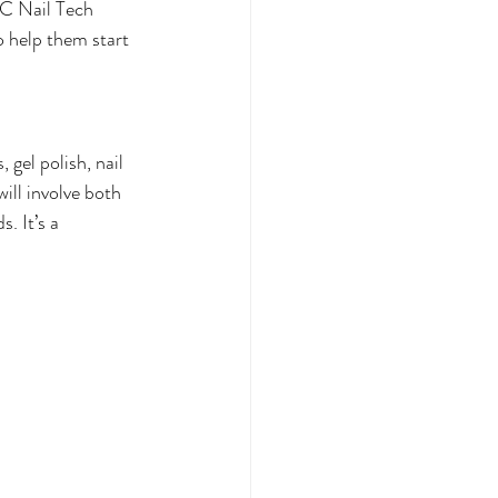
TC Nail Tech 
 help them start 
gel polish, nail 
will involve both 
. It’s a 