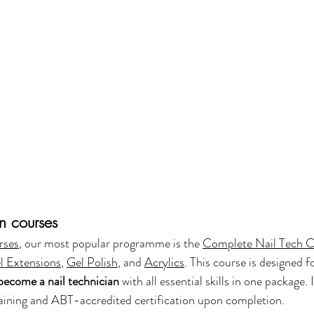
an courses
rses
, our most popular programme is the 
Complete Nail Tech 
l Extensions
, 
Gel Polish
, and 
Acrylics
. This course is designed 
become a nail technician
 with all essential skills in one package. 
 training and ABT-accredited certification upon completion.