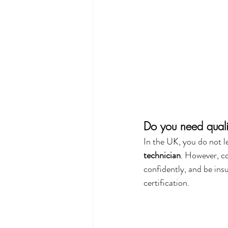
Do you need quali
In the UK, you do not le
technician
. However, co
confidently, and be ins
certification.