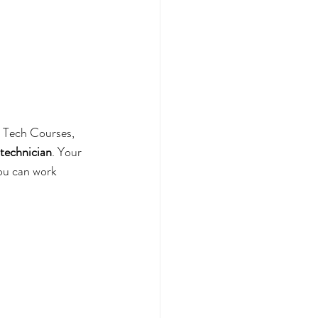
l Tech Courses, 
 technician
. Your 
you can work 