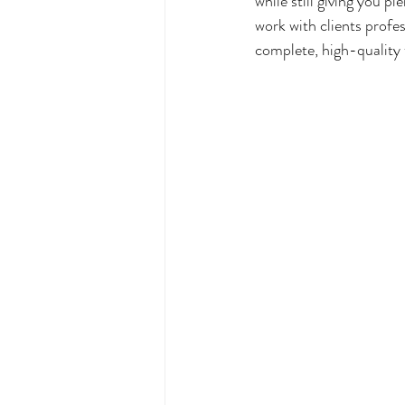
while still giving you p
work with clients profes
complete, high-quality 