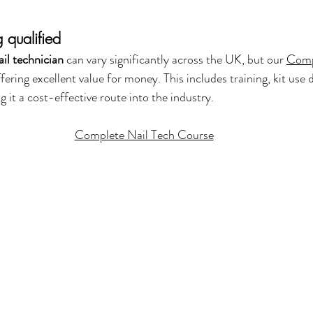
 qualified
il technician
 can vary significantly across the UK, but our 
Comp
ffering excellent value for money. This includes training, kit use 
g it a cost-effective route into the industry.
Complete Nail Tech Course