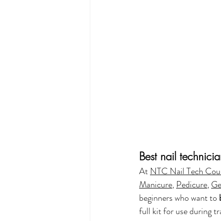
Best nail technici
At 
NTC Nail Tech Cou
Manicure
, 
Pedicure
, 
Ge
beginners who want to 
full kit for use during