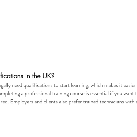
fications in the UK?
gally need qualifications to start learning, which makes it easier 
mpleting a professional training course is essential if you want t
ured. Employers and clients also prefer trained technicians with 