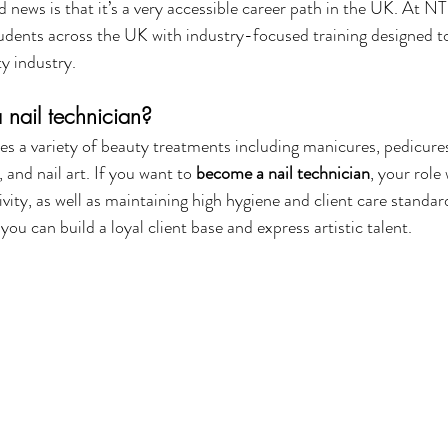
d news is that it’s a very accessible career path in the UK. At N
dents across the UK with industry-focused training designed to
y industry.
nail technician?
es a variety of beauty treatments including manicures, pedicures, 
, and nail art. If you want to 
become a nail technician
, your role 
ivity, as well as maintaining high hygiene and client care standards
ou can build a loyal client base and express artistic talent.