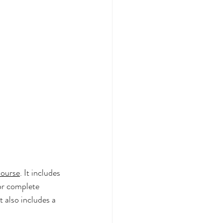
Course
. It includes 
for complete 
It also includes a 