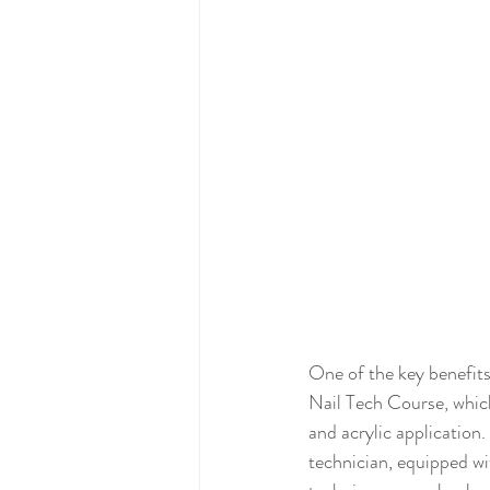
One of the key benefits
Nail Tech Course, which
and acrylic application.
technician, equipped wi