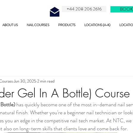
+44 208 206 2616
BOOK
ABOUT US
NAIL COURSES
PRODUCTS
LOCATIONS (A-K)
LOCATION
 Courses
Jun 30, 2025
2 min read
der Gel In A Bottle) Course
 Bottle)
 has quickly become one of the most in-demand nail servi
d natural finish. Whether you're a beginner nail technician or look
ives you an edge in the competitive nail tech market. At NTC, we
t also on long-term skills that clients love and come back for.