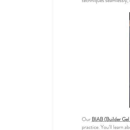
techniques seamlessly, e
Our 
BIAB (Builder Gel
practice. You'll learn a