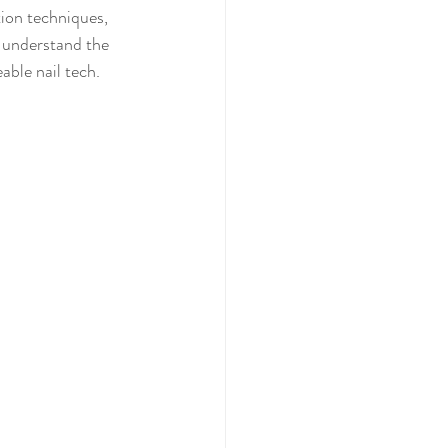
tion techniques, 
y understand the 
able nail tech.