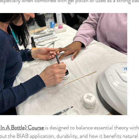
specially when combined with gel polish or used as a strong base
 In A Bottle) Course
 is designed to balance essential theory wi
bout the BIAB application, durability, and how it benefits natural