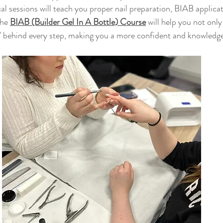
al sessions will teach you proper nail preparation, BIAB applica
he 
BIAB (Builder Gel In A Bottle) Course
will help you not onl
" behind every step, making you a more confident and knowledge