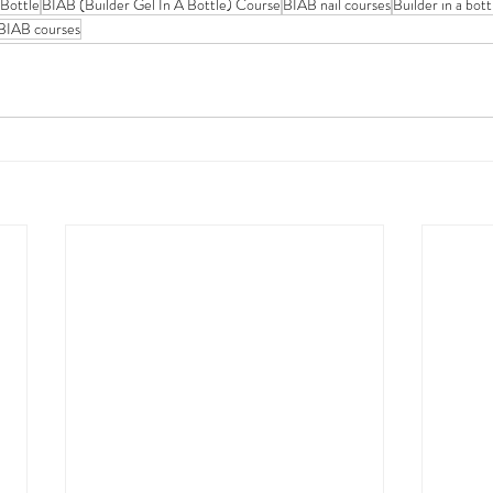
 Bottle
BIAB (Builder Gel In A Bottle) Course
BIAB nail courses
Builder in a bot
BIAB courses