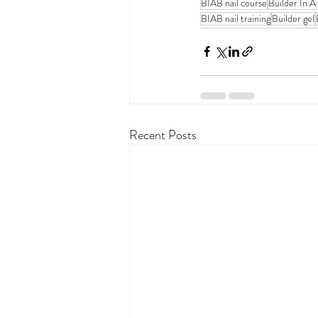
BIAB nail course
Builder In A
BIAB nail training
Builder gel
Recent Posts