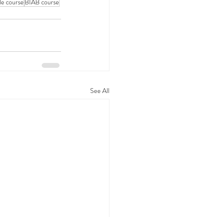
tle course
BIAB course
See All