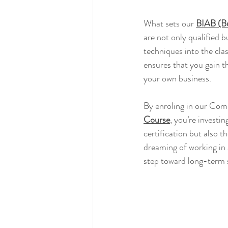
What sets our 
BIAB (Bu
are not only qualified b
techniques into the cla
ensures that you gain th
your own business.
By enroling in our Com
Course
, you’re investin
certification but also 
dreaming of working in 
step toward long-term s