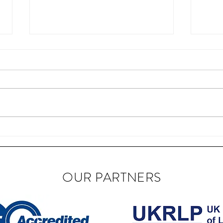
BIAB Course in the UK
Nail
OUR PARTNERS