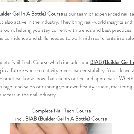
ilder Gel In A Bottle) Course
 is our team of experienced nail t
ut also active in the industry. They bring real-world insights an
ssroom, helping you stay current with trends and best practices.
e confidence and skills needed to work with real clients in a salo
plete Nail Tech Course which includes our 
BIAB (Builder Gel In
g in a future where creativity meets career stability. You’ll leave 
the practical know-how that clients notice and appreciate. Wheth
a high-end salon or running your own beauty studio, mastering 
uccess in the nail industry.
Complete Nail Tech Course
incl. 
BIAB (Builder Gel In A Bottle) Course