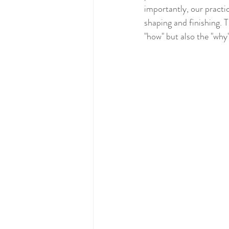
importantly, our practic
shaping and finishing. T
"how" but also the "why