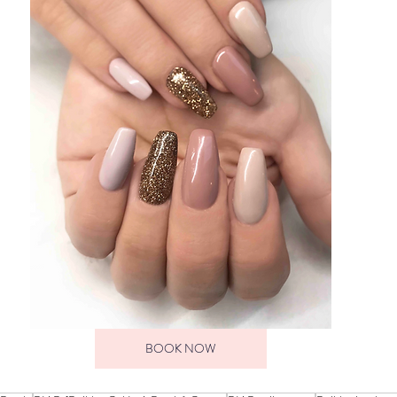
BOOK NOW