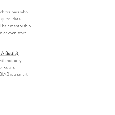
ech trainers who 
d up-to-date 
 Their mentorship 
n or even start 
 A Bottle) 
with not only 
er you're 
BIAB is a smart 