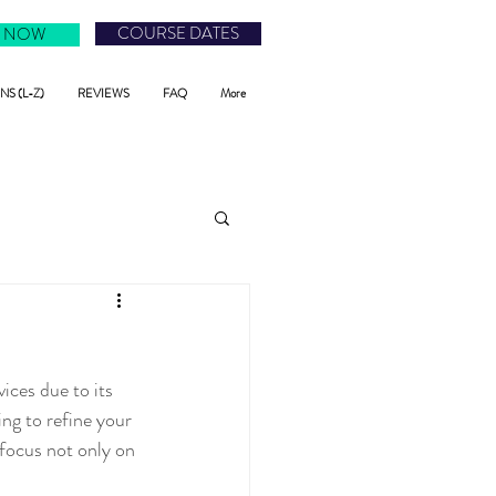
COURSE DATES
 NOW
S (L-Z)
REVIEWS
FAQ
More
ces due to its 
ing to refine your 
 focus not only on 