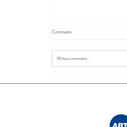
Comments
Write a comment...
Nail Technician Courses in UK