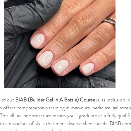
 of our 
BIAB (Builder Gel In A Bottle) Course
 is its inclusion 
 offers comprehensive training in manicure, pedicure, gel extensi
 This all-in-one structure means you’ll graduate as a fully qualifi
th a broad set of skills that meet diverse client needs. BIAB co