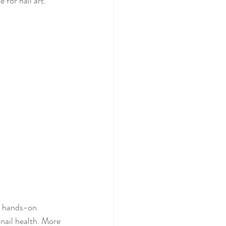
 for nail art.
th hands-on 
 nail health. More 