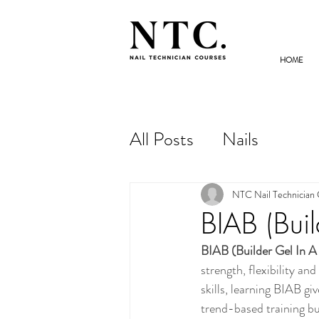
HOME
NAIL TECHNICIAN
COURSES
All Posts
Nails
NTC Nail Technician
BIAB (Buil
BIAB (Builder Gel In A
strength, flexibility an
skills, learning BIAB g
trend-based training bu