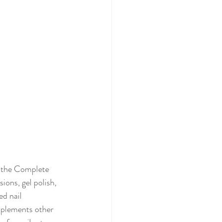
in the Complete 
ons, gel polish, 
ed nail 
mplements other 