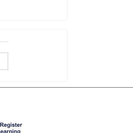
 Courses in London