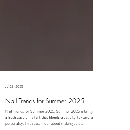
Jul 23, 2025
Nail Trends for Summer 2025
Nail Trends for Summer 2025. Summer 2025 is bringing