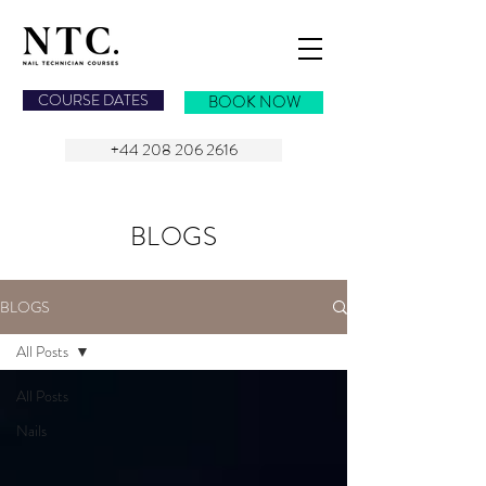
NAIL TECHNICIAN COURSES
COURSE DATES
BOOK NOW
+44 208 206 2616
BLOGS
BLOGS
All Posts
All Posts
Nails