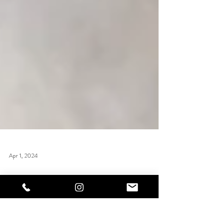
Apr 1, 2024
Nail Technician Training Courses
UK