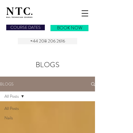
NAIL TECHNICIAN COURSES
COURSE DATES
BOOK NOW
+44 208 206 2616
BLOGS
BLOGS
All Posts
All Posts
Nails