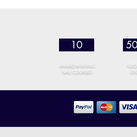
10
5
AWARD WINNING
SUC
NAIL COURSES
ST