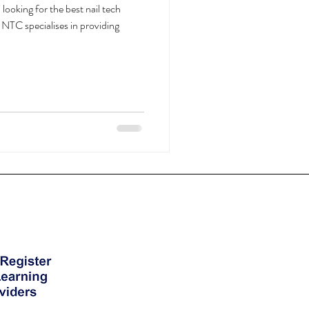
looking for the best nail tech
NTC specialises in providing