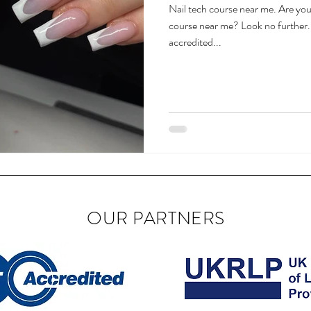
Nail tech course near me. Are you 
course near me? Look no further. 
accredited...
OUR PARTNERS