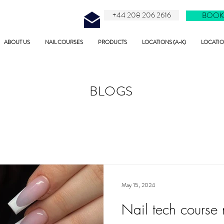
+44 208 206 2616
BOOK
ABOUT US
NAIL COURSES
PRODUCTS
LOCATIONS (A-K)
LOCATION
BLOGS
May 15, 2024
Nail tech course