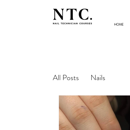
HOME
NAIL TECHNICIAN
COURSES
All Posts
Nails