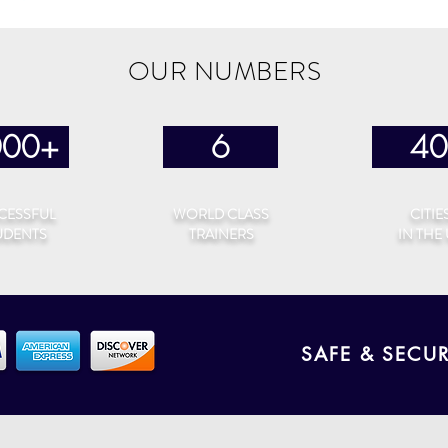
OUR NUMBERS
000+
6
40
CESSFUL
WORLD CLASS
CITIE
UDENTS
TRAINERS
IN THE
SAFE & SECU