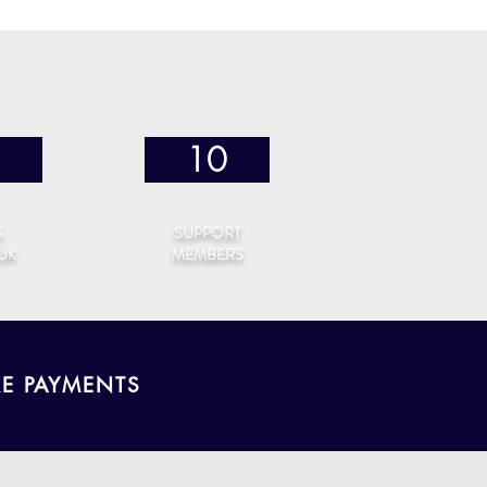
10
S
SUPPORT
 UK
MEMBERS
RE PAYMENTS