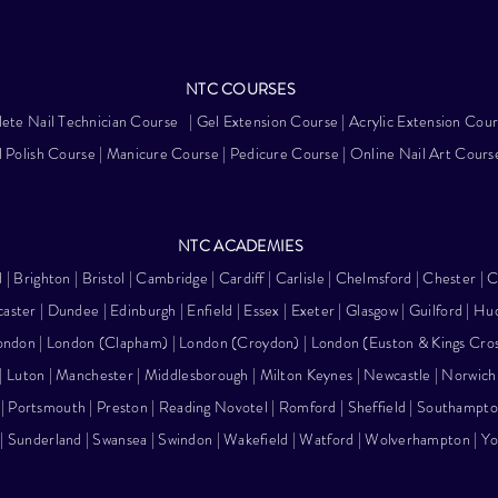
NTC
COURSES
ete Nail Technician Course
|
Gel Extension Course
|
Acrylic Extension Cou
 Polish Course
|
Manicure Course
|
Pedicure Course
|
Online Nail Art Cours
NTC ACA
DEMIES
d |
Brighton
|
Bristol
| Cambridge |
Cardiff
| Carlisle | Chelmsford |
Chester
| C
aster
| Dundee |
Edinburgh
| Enfield | Essex | Exeter |
Glasgow
| Guilford | Hu
ondon
| London (Clapham) |
London (Croydon)
|
London (Euston & Kings Cro
| Luton |
Manchester
| Middlesborough | Milton Keynes |
Newcastle
| Norwich
| Portsmouth | Preston | Reading Novotel | Romford |
Sheffield
|
Southampto
| Sunderland |
Swansea
|
Swindon
| Wakefield | Watford |
Wolverhampton
|
Yo