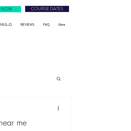
COURSE DATES
 NOW
S (L-Z)
REVIEWS
FAQ
More
 near me