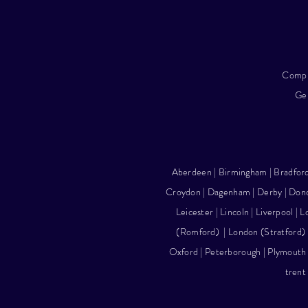
Compl
Gel
Aberdeen
|
Birmingham
| Bradfor
Croydon | Dagenham | Derby |
Donc
Leicester
|
Lincoln
|
Liverpool
|
L
(Romford)
|
London (Stratford)
Oxford | Peterborough |
Plymouth
trent