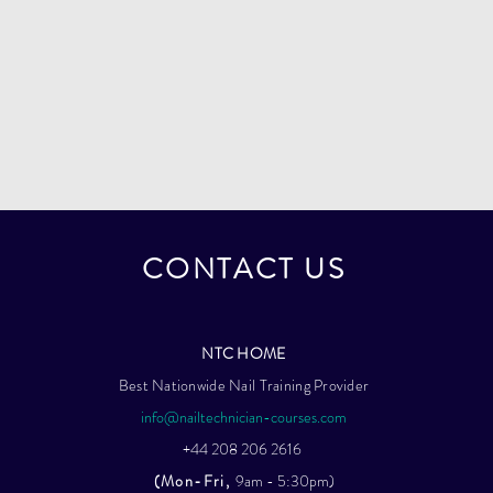
CONTACT US
NTC HOME
Best Nationwide Nail Training Provider
info@nailtechnician-courses.com
+44 208 206 2616
(Mon-Fri,
9am - 5:30pm)