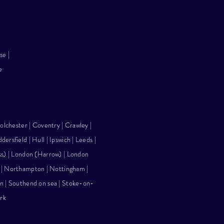
rse
|
e
olchester | Coventry | Crawley |
ddersfield |
Hull
|
Ipswich
|
Leeds
|
ss)
|
London (Harrow)
|
London
 | Northampton |
Nottingham
|
n
| Southend on sea |
Stoke-on-
rk