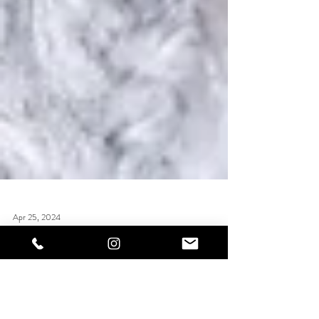
Apr 25, 2024
Builder In A Bottle (BIAB)