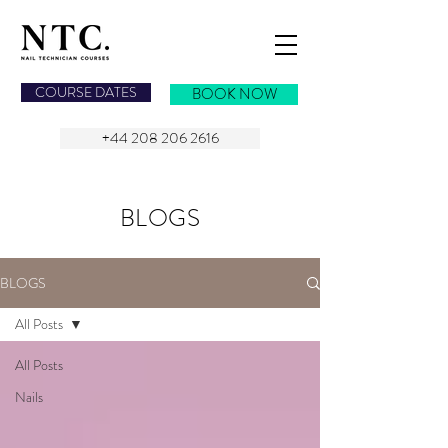
NAIL TECHNICIAN COURSES
COURSE DATES
BOOK NOW
+44 208 206 2616
BLOGS
BLOGS
All Posts
All Posts
Nails