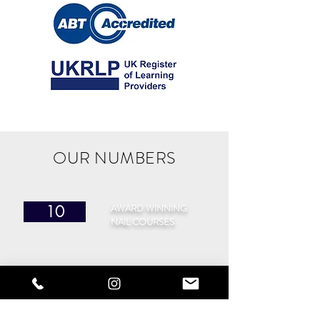
OUR NUMBERS
AWARD WINNING
10
NAIL COURSES