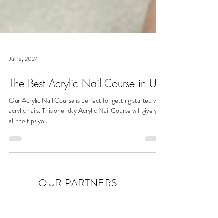
Jul 18, 2024
The Best Acrylic Nail Course in UK
Our Acrylic Nail Course is perfect for getting started with
acrylic nails. This one-day Acrylic Nail Course will give you
all the tips you..
OUR PARTNERS