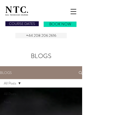
NAIL TECHNICIAN COURSES
COURSE DATES
BOOK NOW
+44 208 206 2616
BLOGS
BLOGS
All Posts
All Posts
Nails